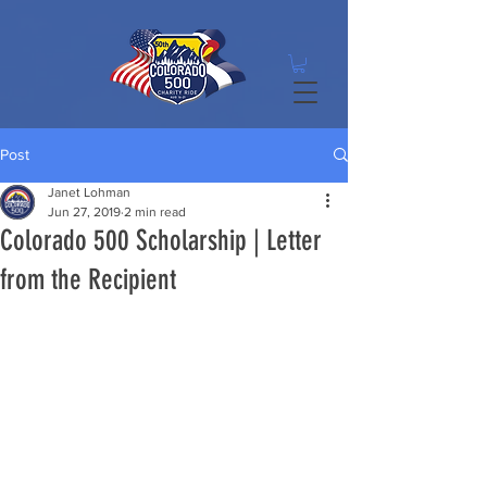
Post
Janet Lohman
Jun 27, 2019
2 min read
Colorado 500 Scholarship | Letter
from the Recipient