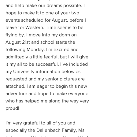
and help make our dreams possible. I 
hope to make it to one of your two 
events scheduled for August, before I 
leave for Western. Time seems to be 
flying by. I move into my dorm on 
August 21st and school starts the 
following Monday. I'm excited and 
admittedly a little fearful, but I will give 
it my all to be successful. I’ve included 
my University information below as 
requested and my senior pictures are 
attached. I am eager to begin this new 
adventure and hope to make everyone 
who has helped me along the way very 
proud!
I'm very grateful to all of you and 
especially the Dallenbach Family, Ms. 