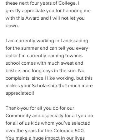
these next four years of College. I 
greatly appreciate you for honoring me 
with this Award and I will not let you 
down.
I am currently working in Landscaping 
for the summer and can tell you every 
dollar I’m currently earning towards 
school comes with much sweat and 
blisters and long days in the sun. No 
complaints, since I like working, but this 
makes your Scholarship that much more 
appreciated!!
Thank-you for all you do for our 
Community and especially for all you do 
for all of us kids whom you’ve selected 
over the years for the Colorado 500. 
You make a huge impact in our lives 