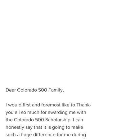
Dear Colorado 500 Family,
I would first and foremost like to Thank-
you all so much for awarding me with 
the Colorado 500 Scholarship. I can 
honestly say that it is going to make 
such a huge difference for me during 