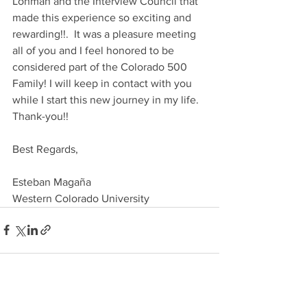
Lohman and the Interview Council that 
made this experience so exciting and 
rewarding!!.  It was a pleasure meeting 
all of you and I feel honored to be 
considered part of the Colorado 500 
Family! I will keep in contact with you 
while I start this new journey in my life. 
Thank-you!!
Best Regards,
Esteban Magaña
Western Colorado University