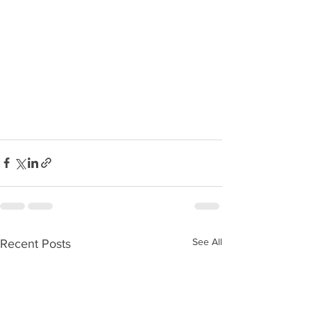
See All
Recent Posts