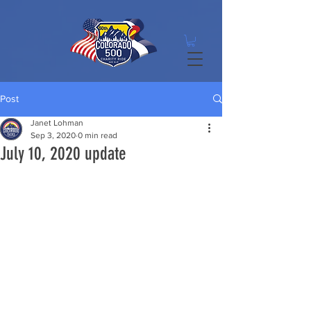
Post
Janet Lohman
Sep 3, 2020
0 min read
July 10, 2020 update