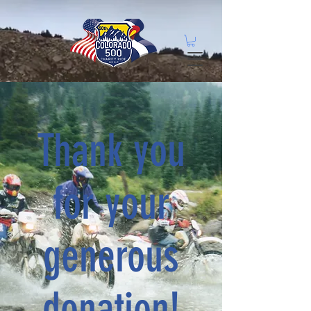
Thank you
for your
generous
donation!