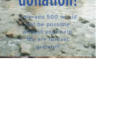
Colorado 500 would
not be possible
without your help.
We are forever
grateful!
CONTACT
T:
970.927.4010
E:
janet@colorado-500.org
Colorado 500 Operates under Special Use Permit
on the GMUG National Forest
and is an equal opportunity service provider.
© 2026 by Colorado 500.